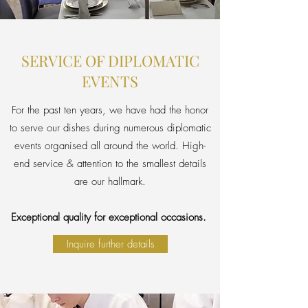
SERVICE OF DIPLOMATIC
EVENTS
For the past ten years, we have had the honor
to serve our dishes during numerous diplomatic
events organised all around the world. High-
end service & attention to the smallest details
are our hallmark.
Exceptional quality for exceptional occasions.
Inquire further details