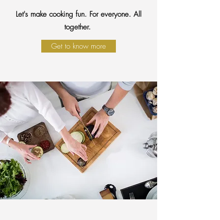
Let's make cooking fun. For everyone. All
together.
Get to know more