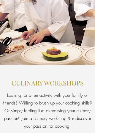
CULINARY WORKSHOPS
Looking for a fun activity with your family or
friends? Willing to brush up your cooking skills?
Or simply feeling like expressing your culinary
passion? Join a culinary workshop & rediscover
your passion for cooking.