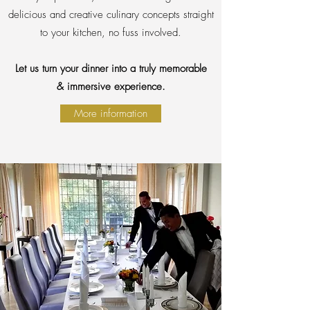
delicious and creative culinary concepts straight
to your kitchen, no fuss involved.
Let us turn your dinner into a truly memorable
& immersive experience.
More information