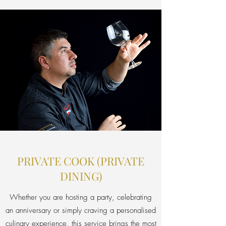
PRIVATE COOK (PRIVATE
DINING)
Whether you are hosting a party, celebrating
an anniversary or simply craving a personalised
culinary experience, this service brings the most