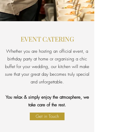
EVENT CATERING
Whether you are hosting an official event, a
birthday party at home or organising a chic
buffet for your wedding, our kitchen will make
sure that your great day becomes truly special
and unforgettable.
You relax & simply enjoy the atmosphere, we
take care of the rest.
Get in Touch