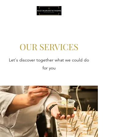
OUR SERVICES
Let's discover together what we could do
for you