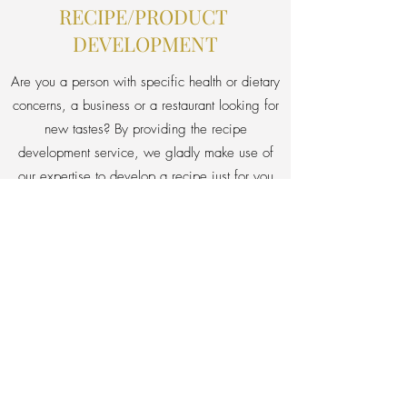
RECIPE/PRODUCT
DEVELOPMENT
Are you a person with specific health or dietary
concerns, a business or a restaurant looking for
new tastes? By providing the recipe
development service, we gladly make use of
our expertise to develop a recipe just for you
right from scratch.
Your needs & vision + our expertise
= your dream taste.
Ask for details