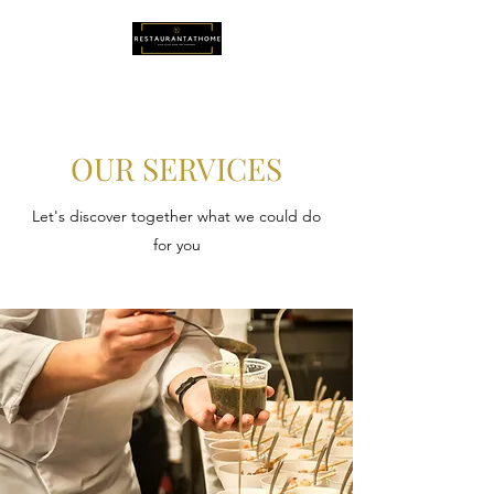
OUR SERVICES
Let's discover together what we could do
for you