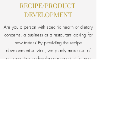
RECIPE/PRODUCT
DEVELOPMENT
Are you a person with specific health or dietary
concerns, a business or a restaurant looking for
new tastes? By providing the recipe
development service, we gladly make use of
our expertise to develop a recipe just for you
right from scratch.
Your needs & vision + our expertise
= your dream taste.
Ask for details