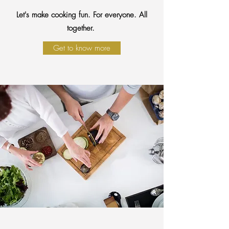
Let's make cooking fun. For everyone. All
together.
Get to know more