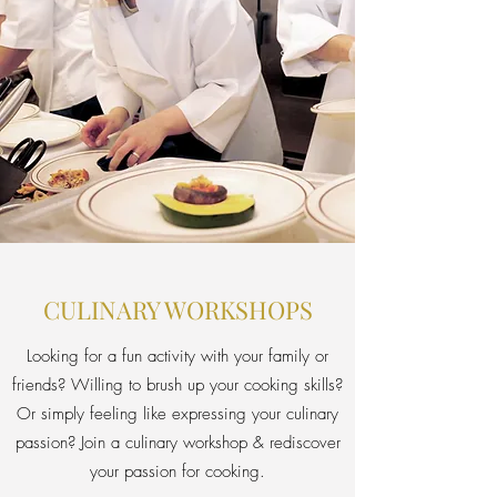
CULINARY WORKSHOPS
Looking for a fun activity with your family or
friends? Willing to brush up your cooking skills?
Or simply feeling like expressing your culinary
passion? Join a culinary workshop & rediscover
your passion for cooking.