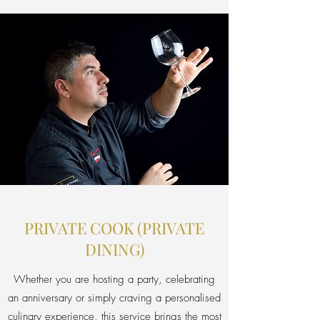
PRIVATE COOK (PRIVATE
DINING)
Whether you are hosting a party, celebrating
an anniversary or simply craving a personalised
culinary experience, this service brings the most