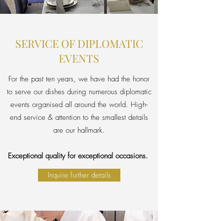
SERVICE OF DIPLOMATIC
EVENTS
For the past ten years, we have had the honor
to serve our dishes during numerous diplomatic
events organised all around the world. High-
end service & attention to the smallest details
are our hallmark.
Exceptional quality for exceptional occasions.
Inquire further details