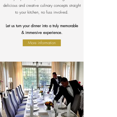
delicious and creative culinary concepts straight
to your kitchen, no fuss involved.
Let us turn your dinner into a truly memorable
& immersive experience.
More information