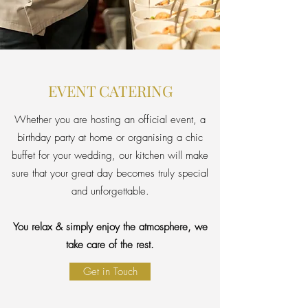
EVENT CATERING
Whether you are hosting an official event, a
birthday party at home or organising a chic
buffet for your wedding, our kitchen will make
sure that your great day becomes truly special
and unforgettable.
You relax & simply enjoy the atmosphere, we
take care of the rest.
Get in Touch