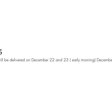
Home
Online Orders (Ne
5
ill be delivered on December 22 and 23 ( early morning) Decembe