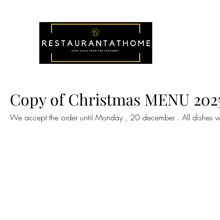
Copy of Christmas MENU 202
We accept the order until Monday , 20 december . All dishes w